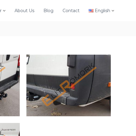
r
About Us
Blog
Contact
English