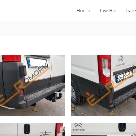
Home
Tow Bar
Traile