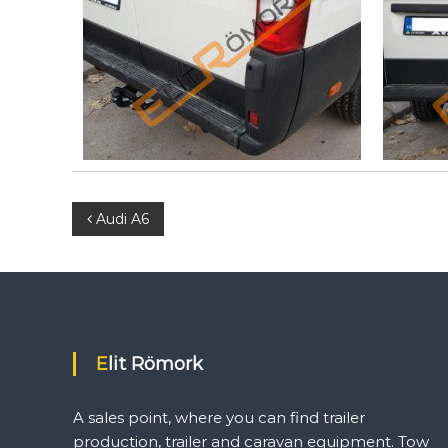
a
n
f
i
n
d
t
r
a
i
l
P
Audi A6
e
r
o
p
r
s
o
d
t
u
Elit Römork
c
n
t
A sales point, where you can find trailer
i
production, trailer and caravan equipment. Tow
o