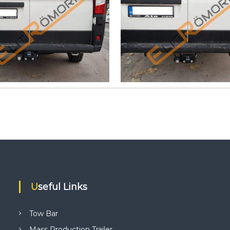
Useful Links
Tow Bar
Mass Production Trailer