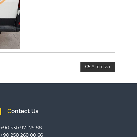
C5 Aircross
Contact Us
+90 530 971 25 88
+90 258 268 00 66