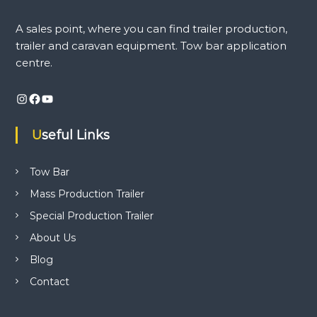
i
n
A sales point, where you can find trailer production,
d
trailer and caravan equipment. Tow bar application
t
r
centre.
a
i
Instagram
Facebook
YouTube
l
e
r
Useful Links
p
r
o
Tow Bar
d
u
Mass Production Trailer
c
t
Special Production Trailer
i
About Us
o
n
Blog
,
t
Contact
r
a
i