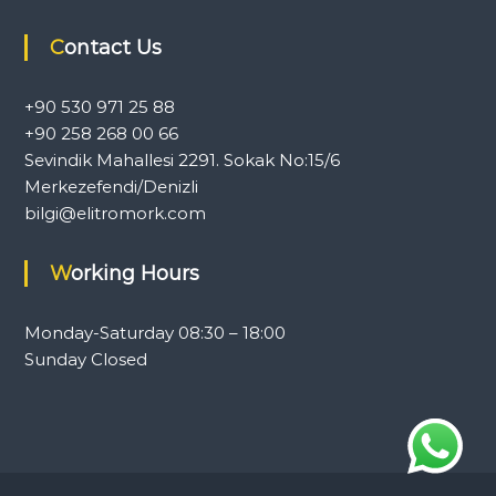
l
e
Contact Us
r
a
n
+90 530 971 25 88
d
+90 258 268 00 66
c
a
Sevindik Mahallesi 2291. Sokak No:15/6
r
Merkezefendi/Denizli
a
bilgi@elitromork.com
v
a
n
Working Hours
e
q
u
Monday-Saturday 08:30 – 18:00
i
p
Sunday Closed
m
e
n
t
.
T
o