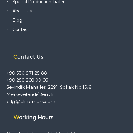
Special Production Trailer
l
e
About Us
r
Blog
a
n
Contact
d
c
a
r
a
Contact Us
v
a
n
+90 530 971 25 88
e
q
+90 258 268 00 66
u
Sevindik Mahallesi 2291. Sokak No:15/6
i
Merkezefendi/Denizli
p
m
bilgi@elitromork.com
e
n
Working Hours
t
.
T
o