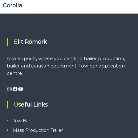
i
Corolla
n
d
t
r
a
i
Elit Römork
l
e
r
A sales point, where you can find trailer production,
p
r
trailer and caravan equipment. Tow bar application
o
centre.
d
u
c
Instagram
Facebook
YouTube
t
i
Useful Links
o
n
,
Tow Bar
t
r
Mass Production Trailer
a
i