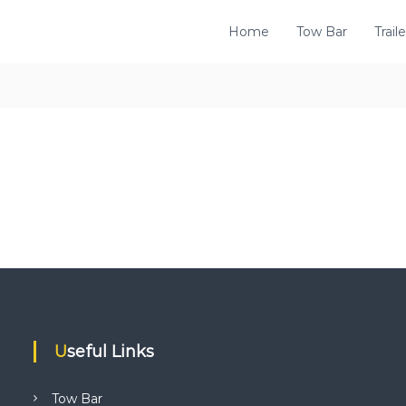
Home
Tow Bar
Traile
Useful Links
Tow Bar