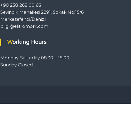
+90 258 268 00 66
Sevindik Mahallesi 2291. Sokak No:15/6
Merkezefendi/Denizli
bilgi@elitromork.com
Working Hours
Monday-Saturday 08:30 – 18:00
Sunday Closed