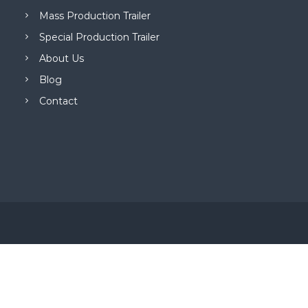
Mass Production Trailer
Special Production Trailer
About Us
Blog
Contact