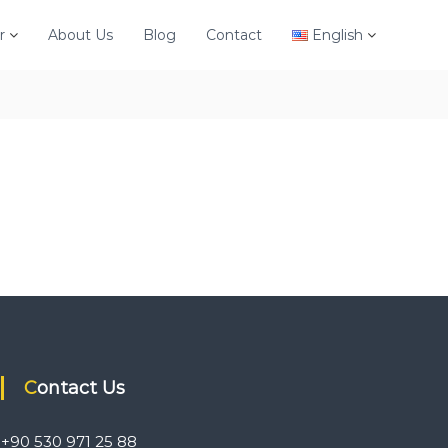
r
About Us
Blog
Contact
English
Contact Us
+90 530 971 25 88