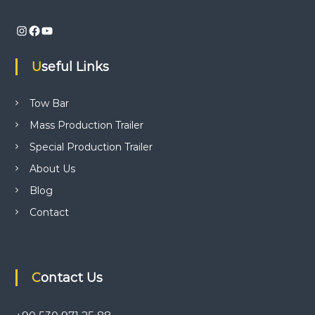
i
n
Instagram
Facebook
YouTube
d
t
r
Useful Links
a
i
l
Tow Bar
e
r
Mass Production Trailer
p
Special Production Trailer
r
o
About Us
d
u
Blog
c
Contact
t
i
o
n
,
t
Contact Us
r
a
i