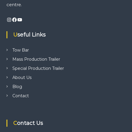
i
centre.
n
v
d
Instagram
Facebook
YouTube
t
i
r
a
Useful Links
i
g
l
e
a
Tow Bar
r
p
Mass Production Trailer
r
t
o
Special Production Trailer
d
i
About Us
u
c
Blog
t
o
i
Contact
o
n
n
,
t
r
Contact Us
a
i