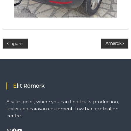
P
Amarok
Tiguan
o
s
t
Elit Römork
n
A sales point, where you can find trailer production,
a
trailer and caravan equipment. Tow bar application
centre.
v
Instagram
Facebook
YouTube