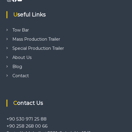
i
Useful Links
g
a
Tow Bar
Mass Production Trailer
t
Special Production Trailer
i
About Us
Blog
o
Contact
n
Contact Us
+90 530 971 25 88
+90 258 268 00 66