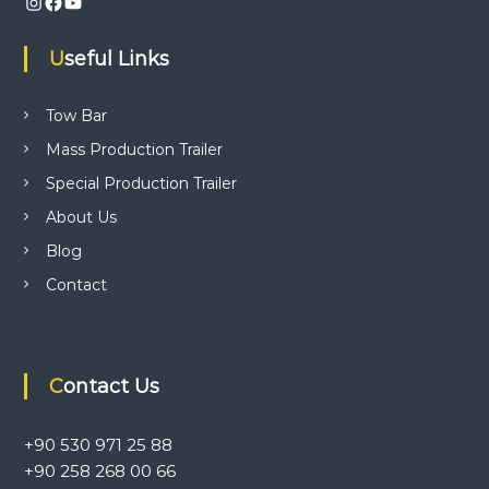
Instagram
Facebook
YouTube
i
w
b
Useful Links
a
g
r
a
a
Tow Bar
p
p
Mass Production Trailer
l
t
i
Special Production Trailer
c
i
a
About Us
t
Blog
i
o
o
Contact
n
n
c
e
n
t
Contact Us
r
e
.
+90 530 971 25 88
+90 258 268 00 66