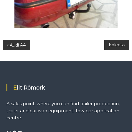
l
e
r
a
n
d
c
a
P
Koleos
Audi A4
r
a
o
v
a
n
s
e
q
t
u
Elit Römork
i
p
n
m
A sales point, where you can find trailer production,
e
a
trailer and caravan equipment. Tow bar application
n
t
centre.
.
v
T
o