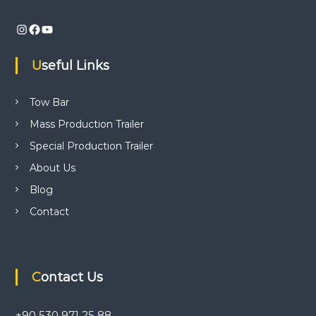
v
Instagram
Facebook
YouTube
i
Useful Links
g
a
Tow Bar
Mass Production Trailer
t
Special Production Trailer
i
About Us
Blog
o
Contact
n
Contact Us
+90 530 971 25 88