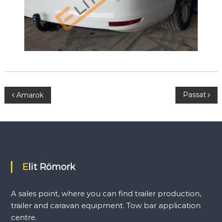
P
Passat
Amarok
o
s
t
Elit Römork
n
A sales point, where you can find trailer production,
a
trailer and caravan equipment. Tow bar application
centre.