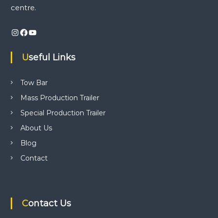
i
centre.
n
v
d
Instagram
Facebook
YouTube
t
i
r
a
Useful Links
i
g
l
e
a
Tow Bar
r
p
Mass Production Trailer
r
t
o
Special Production Trailer
d
i
About Us
u
c
Blog
t
o
i
Contact
o
n
n
,
t
r
Contact Us
a
i