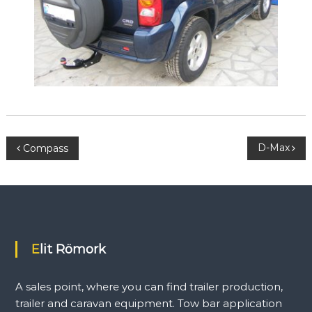
l
e
r
a
n
d
c
a
r
a
v
P
D-Max
Compass
a
n
e
o
q
u
s
i
p
m
t
Elit Römork
e
n
n
t
A sales point, where you can find trailer production,
.
T
a
trailer and caravan equipment. Tow bar application
o