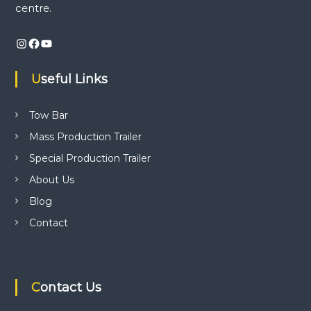
centre.
w
v
b
a
Instagram
Facebook
YouTube
r
i
a
p
Useful Links
g
p
l
i
a
Tow Bar
c
Mass Production Trailer
a
t
t
Special Production Trailer
i
o
i
About Us
n
c
Blog
o
e
Contact
n
t
n
r
e
.
Contact Us